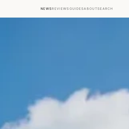
NEWS
REVIEWS
GUIDES
ABOUT
SEARCH