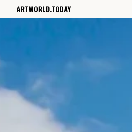
ARTWORLD.TODAY