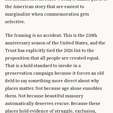
the American story that are easiest to
marginalize when commemoration gets
selective.
The framing is no accident. This is the 250th
anniversary season of the United States, and the
Trust has explicitly tied the 2026 list to the
proposition that all people are created equal.
That is a bold standard to invoke in a
preservation campaign because it forces an old
field to say something more direct about why
places matter. Not because age alone ennobles
them. Not because beautiful masonry
automatically deserves rescue. Because these
places hold evidence of struggle, exclusion,