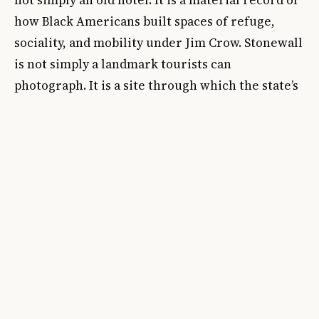
how Black Americans built spaces of refuge,
sociality, and mobility under Jim Crow. Stonewall
is not simply a landmark tourists can
photograph. It is a site through which the state’s
relationship to queer life can be measured in
real time.
That is why the current political context matters
so much. Artforum highlighted the attempted
removal of the Pride flag at Stonewall and the
removal of interpretive material at the
President’s House Site. These are not peripheral
disputes. They reveal that public history is now
contested through symbols, labels, and
omissions as much as through demolition. A