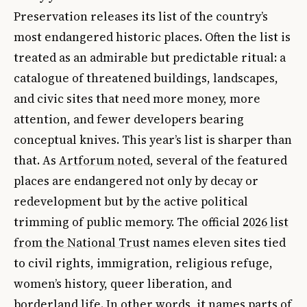
Preservation releases its list of the country’s
most endangered historic places. Often the list is
treated as an admirable but predictable ritual: a
catalogue of threatened buildings, landscapes,
and civic sites that need more money, more
attention, and fewer developers bearing
conceptual knives. This year’s list is sharper than
that. As
Artforum noted
, several of the featured
places are endangered not only by decay or
redevelopment but by the active political
trimming of public memory. The official
2026 list
from the National Trust
names eleven sites tied
to civil rights, immigration, religious refuge,
women’s history, queer liberation, and
borderland life. In other words, it names parts of