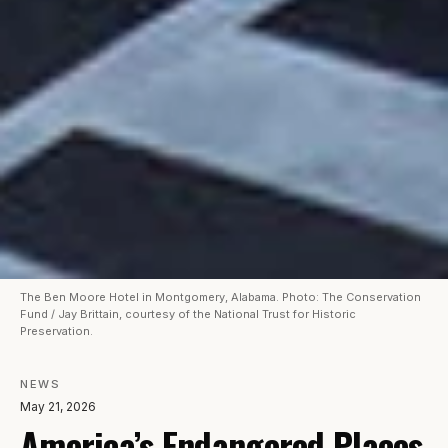
The Ben Moore Hotel in Montgomery, Alabama. Photo: The Conservation
Fund / Jay Brittain, courtesy of the National Trust for Historic
Preservation.
NEWS
May 21, 2026
America’s Endangered Places