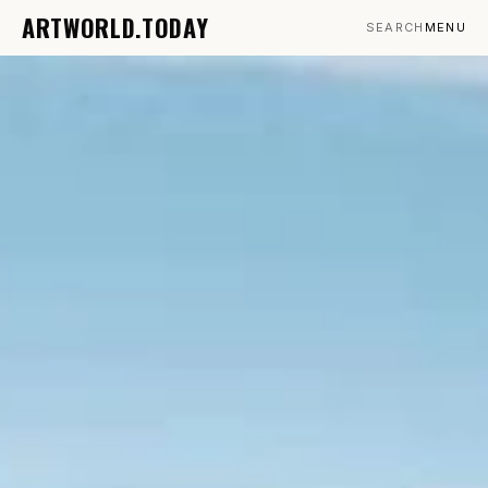
ARTWORLD.TODAY
SEARCH
MENU