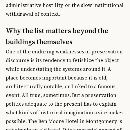
administrative hostility, or the slow institutional
withdrawal of context.
Why the list matters beyond the
buildings themselves
One of the enduring weaknesses of preservation
discourse is its tendency to fetishize the object
while understating the systems around it. A
place becomes important because it is old,
architecturally notable, or linked to a famous
event. All true, sometimes. But a preservation
politics adequate to the present has to explain
what kinds of historical imagination a site makes
possible. The Ben Moore Hotel in Montgomery is
not simply an old hotel. It is a material record of