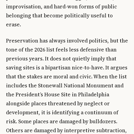
improvisation, and hard-won forms of public
belonging that become politically useful to
erase.
Preservation has always involved politics, but the
tone of the 2026 list feels less defensive than
previous years. It does not quietly imply that
saving sites is a bipartisan nice-to-have. It argues
that the stakes are moral and civic. When the list
includes the Stonewall National Monument and
the President’s House Site in Philadelphia
alongside places threatened by neglect or
development, it is identifying a continuum of
risk. Some places are damaged by bulldozers.
Others are damaged by interpretive subtraction,