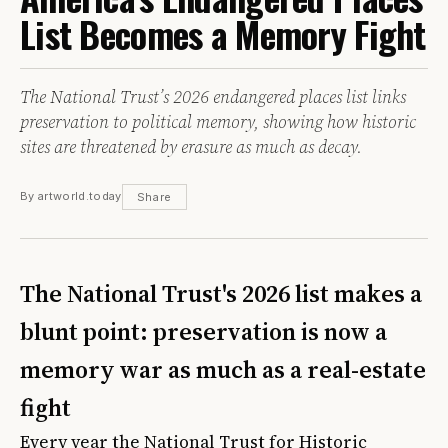
List Becomes a Memory Fight
The National Trust’s 2026 endangered places list links
preservation to political memory, showing how historic
sites are threatened by erasure as much as decay.
By artworld.today
Share
The National Trust's 2026 list makes a
blunt point: preservation is now a
memory war as much as a real-estate
fight
Every year the National Trust for Historic