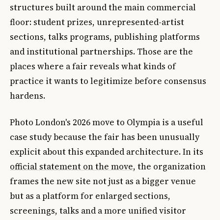
structures built around the main commercial
floor: student prizes, unrepresented-artist
sections, talks programs, publishing platforms
and institutional partnerships. Those are the
places where a fair reveals what kinds of
practice it wants to legitimize before consensus
hardens.
Photo London's 2026 move to Olympia is a useful
case study because the fair has been unusually
explicit about this expanded architecture. In its
official statement on the move
, the organization
frames the new site not just as a bigger venue
but as a platform for enlarged sections,
screenings, talks and a more unified visitor