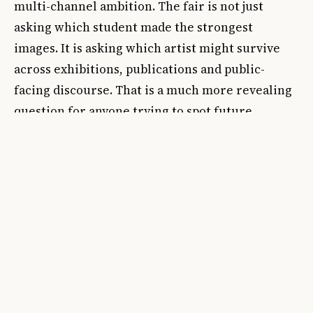
multi-channel ambition. The fair is not just
asking which student made the strongest
images. It is asking which artist might survive
across exhibitions, publications and public-
facing discourse. That is a much more revealing
question for anyone trying to spot future
momentum.
Finally, track whether the award is embedded in
an exhibition, publication or public program
rather than announced in isolation. A prize with
no ecosystem is mostly decoration. A prize
integrated into the fair's physical and discursive
structure is a career filter. That distinction
separates decorative goodwill from actual signal.