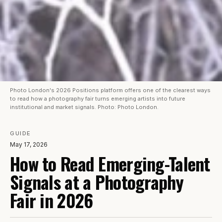
Photo London's 2026 Positions platform offers one of the clearest ways
to read how a photography fair turns emerging artists into future
institutional and market signals. Photo: Photo London.
GUIDE
May 17, 2026
How to Read Emerging-Talent
Signals at a Photography
Fair in 2026