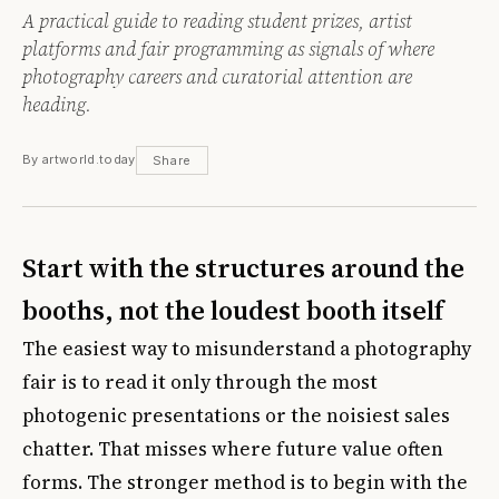
A practical guide to reading student prizes, artist
platforms and fair programming as signals of where
photography careers and curatorial attention are
heading.
By artworld.today
Share
Start with the structures around the
booths, not the loudest booth itself
The easiest way to misunderstand a photography
fair is to read it only through the most
photogenic presentations or the noisiest sales
chatter. That misses where future value often
forms. The stronger method is to begin with the