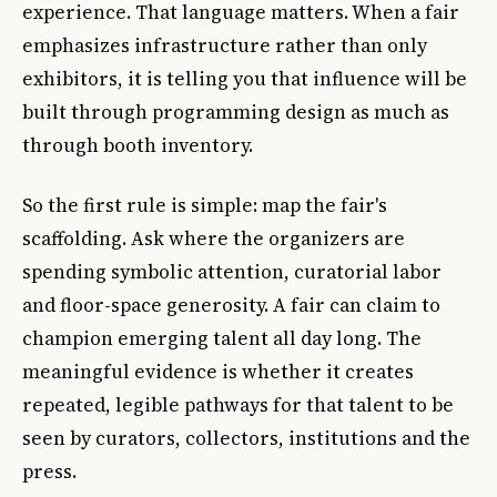
experience. That language matters. When a fair
emphasizes infrastructure rather than only
exhibitors, it is telling you that influence will be
built through programming design as much as
through booth inventory.
So the first rule is simple: map the fair's
scaffolding. Ask where the organizers are
spending symbolic attention, curatorial labor
and floor-space generosity. A fair can claim to
champion emerging talent all day long. The
meaningful evidence is whether it creates
repeated, legible pathways for that talent to be
seen by curators, collectors, institutions and the
press.