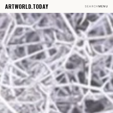
ARTWORLD.TODAY
SEARCH
MENU