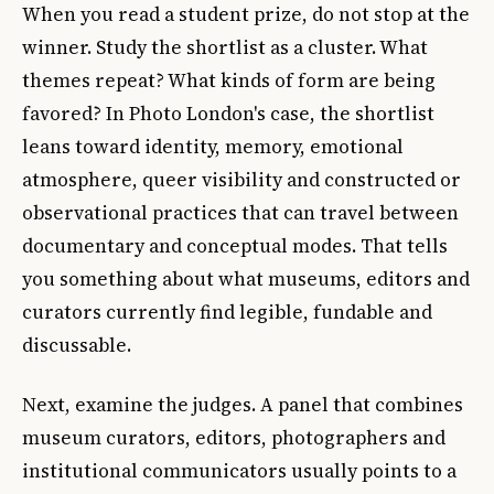
When you read a student prize, do not stop at the
winner. Study the shortlist as a cluster. What
themes repeat? What kinds of form are being
favored? In Photo London's case, the shortlist
leans toward identity, memory, emotional
atmosphere, queer visibility and constructed or
observational practices that can travel between
documentary and conceptual modes. That tells
you something about what museums, editors and
curators currently find legible, fundable and
discussable.
Next, examine the judges. A panel that combines
museum curators, editors, photographers and
institutional communicators usually points to a