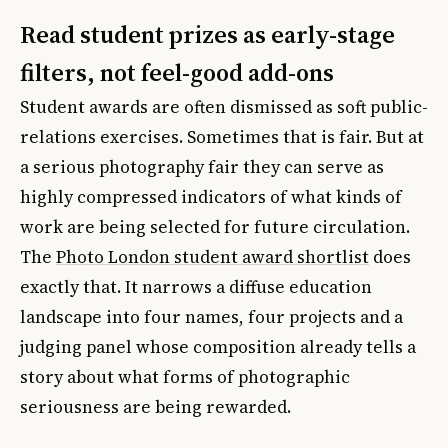
Read student prizes as early-stage
filters, not feel-good add-ons
Student awards are often dismissed as soft public-
relations exercises. Sometimes that is fair. But at
a serious photography fair they can serve as
highly compressed indicators of what kinds of
work are being selected for future circulation.
The
Photo London student award shortlist
does
exactly that. It narrows a diffuse education
landscape into four names, four projects and a
judging panel whose composition already tells a
story about what forms of photographic
seriousness are being rewarded.