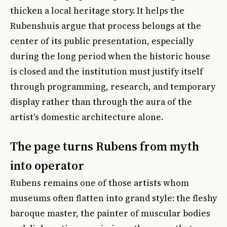
thicken a local heritage story. It helps the
Rubenshuis argue that process belongs at the
center of its public presentation, especially
during the long period when the historic house
is closed and the institution must justify itself
through programming, research, and temporary
display rather than through the aura of the
artist's domestic architecture alone.
The page turns Rubens from myth
into operator
Rubens remains one of those artists whom
museums often flatten into grand style: the fleshy
baroque master, the painter of muscular bodies