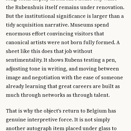
the Rubenshuis itself remains under renovation.
But the institutional significance is larger than a
tidy acquisition narrative. Museums spend
enormous effort convincing visitors that
canonical artists were not born fully formed. A
sheet like this does that job without
sentimentality. It shows Rubens testing a pen,
adjusting tone in writing, and moving between
image and negotiation with the ease of someone
already learning that great careers are built as
much through networks as through talent.
That is why the object's return to Belgium has
genuine interpretive force. It is not simply
another autograph item placed under glass to