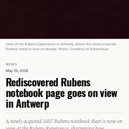
View of the Rubens Experience in Antwerp, where the newly acquired
Rubens sheet is now on display. Photo: Courtesy of Rubenshuis.
NEWS
May 25, 2026
Rediscovered Rubens
notebook page goes on view
in Antwerp
A newly acquired 1607 Rubens notebook sheet is now on
view at the Rubens Experience, sharpening how