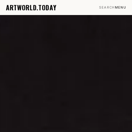
ARTWORLD.TODAY
SEARCH
MENU