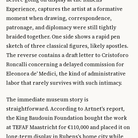
Experience
, captures the artist at a formative
moment when drawing, correspondence,
patronage, and diplomacy were still tightly
braided together. One side shows a rapid pen
sketch of three classical figures, likely apostles.
The reverse contains a draft letter to Cristoforo
Roncalli concerning a delayed commission for
Eleonora de' Medici, the kind of administrative
labor that rarely survives with such intimacy.
The immediate museum story is
straightforward. According to
Artnet's report
,
the King Baudouin Foundation bought the work
at TEFAF Maastricht for €110,000 and placed it on
long-term display in Rubens's home city while