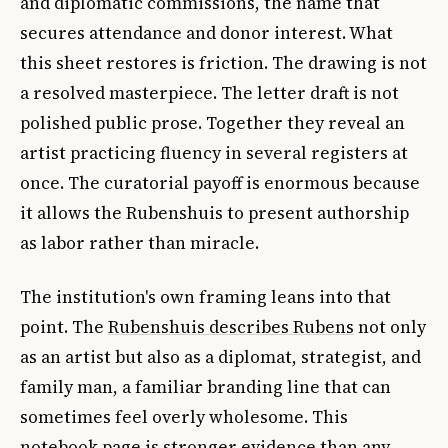
and diplomatic commissions, the name that
secures attendance and donor interest. What
this sheet restores is friction. The drawing is not
a resolved masterpiece. The letter draft is not
polished public prose. Together they reveal an
artist practicing fluency in several registers at
once. The curatorial payoff is enormous because
it allows the Rubenshuis to present authorship
as labor rather than miracle.
The institution's own framing leans into that
point. The
Rubenshuis describes Rubens
not only
as an artist but also as a diplomat, strategist, and
family man, a familiar branding line that can
sometimes feel overly wholesome. This
notebook page is stronger evidence than any