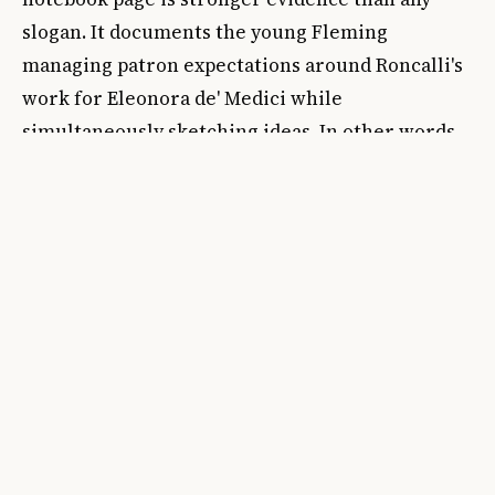
slogan. It documents the young Fleming
managing patron expectations around Roncalli's
work for Eleonora de' Medici while
simultaneously sketching ideas. In other words,
it shows how the supposedly secondary work of
persuasion and coordination was already part of
the artistic career itself.
That matters historically because the old
distinction between pure creation and worldly
administration has never fit early modern art
very well. Workshops, courts, church patronage,
and gift economies all depended on letters,
introductions, recommendations, and carefully
calibrated tact. The page's draft language, as