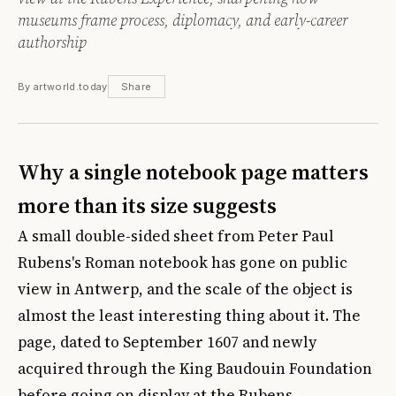
museums frame process, diplomacy, and early-career
authorship
By artworld.today
Share
Why a single notebook page matters
more than its size suggests
A small double-sided sheet from Peter Paul
Rubens's Roman notebook has gone on public
view in Antwerp, and the scale of the object is
almost the least interesting thing about it. The
page, dated to September 1607 and newly
acquired through the King Baudouin Foundation
before going on display at the
Rubens