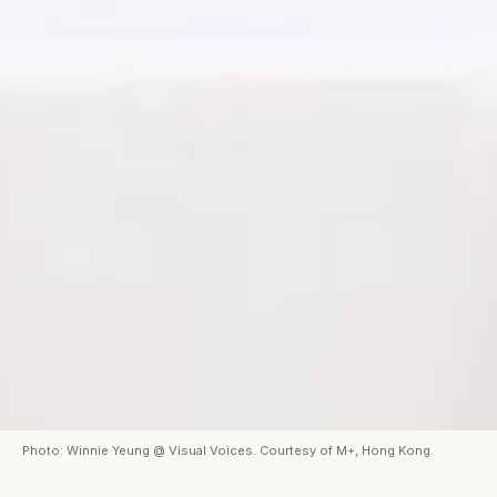
Photo: Winnie Yeung @ Visual Voices. Courtesy of M+, Hong Kong.