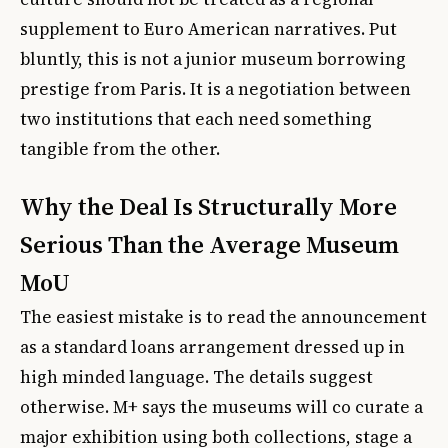
supplement to Euro American narratives. Put
bluntly, this is not a junior museum borrowing
prestige from Paris. It is a negotiation between
two institutions that each need something
tangible from the other.
Why the Deal Is Structurally More
Serious Than the Average Museum
MoU
The easiest mistake is to read the announcement
as a standard loans arrangement dressed up in
high minded language. The details suggest
otherwise. M+ says the museums will co curate a
major exhibition using both collections, stage a