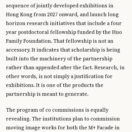
sequence of jointly developed exhibitions in
Hong Kong from 2027 onward, and launch long
horizon research initiatives that include a four
year postdoctoral fellowship funded by the Huo
Family Foundation. That fellowship is not an
accessory. It indicates that scholarship is being
built into the machinery of the partnership
rather than appended after the fact. Research, in
other words, is not simply a justification for
exhibitions. It is one of the products the
partnership is meant to generate.
The program of co commissions is equally
revealing. The institutions plan to commission
moving image works for both the M+ Facade in