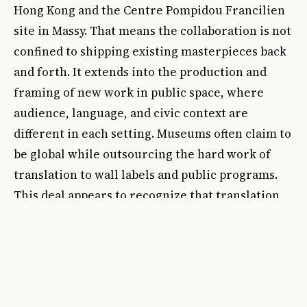
Hong Kong and the Centre Pompidou Francilien
site in Massy. That means the collaboration is not
confined to shipping existing masterpieces back
and forth. It extends into the production and
framing of new work in public space, where
audience, language, and civic context are
different in each setting. Museums often claim to
be global while outsourcing the hard work of
translation to wall labels and public programs.
This deal appears to recognize that translation
must be built into the curatorial structure itself.
There is also a power question that should not be
brushed aside. Historically, collaborations
between European institutions and Asian