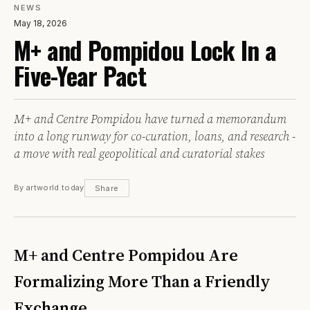
NEWS
May 18, 2026
M+ and Pompidou Lock In a
Five-Year Pact
M+ and Centre Pompidou have turned a memorandum
into a long runway for co-curation, loans, and research -
a move with real geopolitical and curatorial stakes
By artworld.today
Share
M+ and Centre Pompidou Are
Formalizing More Than a Friendly
Exchange