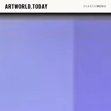
ARTWORLD.TODAY
SEARCH
MENU