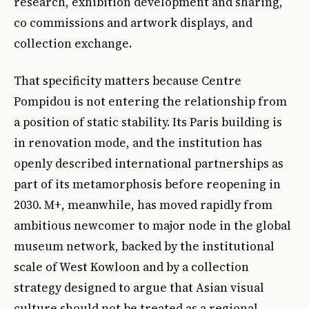
research, exhibition development and sharing,
co commissions and artwork displays, and
collection exchange.
That specificity matters because Centre
Pompidou is not entering the relationship from
a position of static stability. Its Paris building is
in renovation mode, and the institution has
openly described international partnerships as
part of its metamorphosis before reopening in
2030. M+, meanwhile, has moved rapidly from
ambitious newcomer to major node in the global
museum network, backed by the institutional
scale of West Kowloon and by a collection
strategy designed to argue that Asian visual
culture should not be treated as a regional