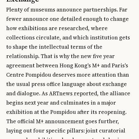
Plenty of museums announce partnerships. Far
fewer announce one detailed enough to change
how exhibitions are researched, where
collections circulate, and which institution gets
to shape the intellectual terms of the
relationship. That is why the new five year
agreement between Hong Kong's M+ and Paris's
Centre Pompidou deserves more attention than
the usual press office language about exchange
and dialogue. As
ARTnews reported
, the alliance
begins next year and culminates in a major
exhibition at the Pompidou after its reopening.
The official
M+ announcement
goes further,
laying out four specific pillars: joint curatorial