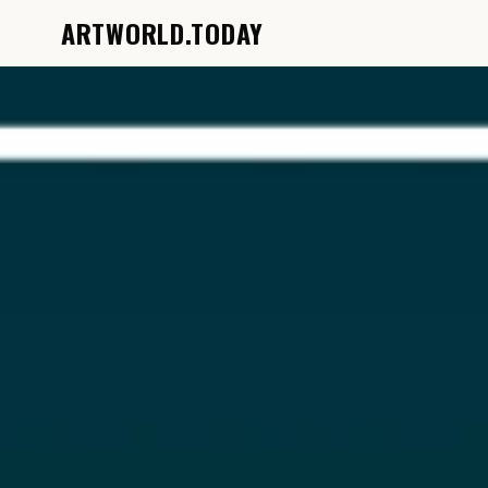
ARTWORLD.TODAY