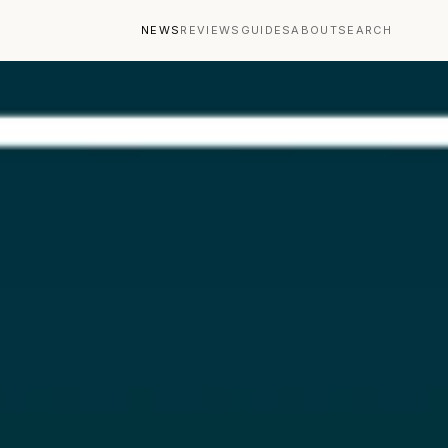
NEWS
REVIEWS
GUIDES
ABOUT
SEARCH