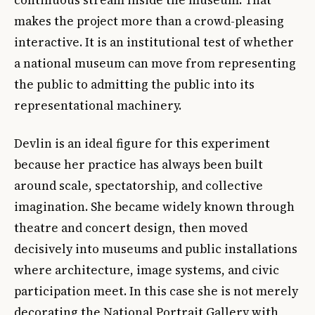
makes the project more than a crowd-pleasing
interactive. It is an institutional test of whether
a national museum can move from representing
the public to admitting the public into its
representational machinery.
Devlin is an ideal figure for this experiment
because her practice has always been built
around scale, spectatorship, and collective
imagination. She became widely known through
theatre and concert design, then moved
decisively into museums and public installations
where architecture, image systems, and civic
participation meet. In this case she is not merely
decorating the National Portrait Gallery with