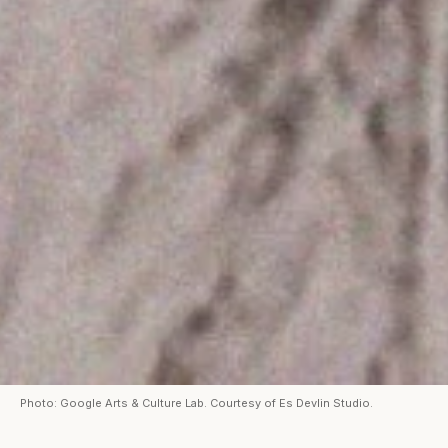
Photo: Google Arts & Culture Lab. Courtesy of Es Devlin Studio.