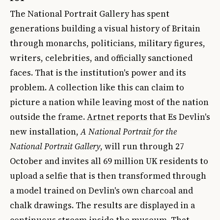
The National Portrait Gallery has spent
generations building a visual history of Britain
through monarchs, politicians, military figures,
writers, celebrities, and officially sanctioned
faces. That is the institution's power and its
problem. A collection like this can claim to
picture a nation while leaving most of the nation
outside the frame.
Artnet reports
that Es Devlin's
new installation,
A National Portrait for the
National Portrait Gallery
, will run through 27
October and invites all 69 million UK residents to
upload a selfie that is then transformed through
a model trained on Devlin's own charcoal and
chalk drawings. The results are displayed in a
continuous stream inside the museum. That