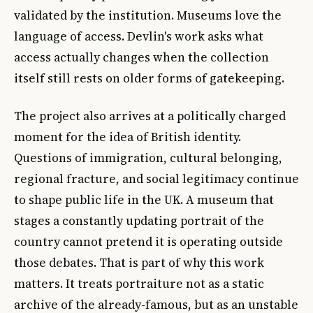
validated by the institution. Museums love the
language of access. Devlin's work asks what
access actually changes when the collection
itself still rests on older forms of gatekeeping.
The project also arrives at a politically charged
moment for the idea of British identity.
Questions of immigration, cultural belonging,
regional fracture, and social legitimacy continue
to shape public life in the UK. A museum that
stages a constantly updating portrait of the
country cannot pretend it is operating outside
those debates. That is part of why this work
matters. It treats portraiture not as a static
archive of the already-famous, but as an unstable