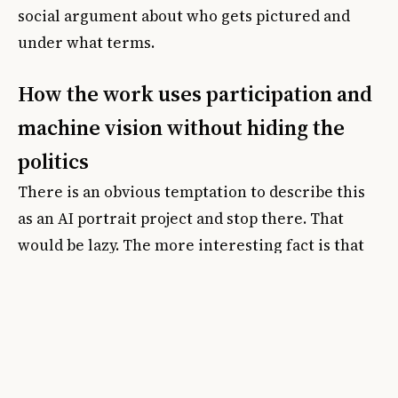
social argument about who gets pictured and
under what terms.
How the work uses participation and
machine vision without hiding the
politics
There is an obvious temptation to describe this
as an AI portrait project and stop there. That
would be lazy. The more interesting fact is that
the system was trained on Devlin's own drawn
marks in collaboration with Google engineers
and technicians. In other words, the machine
output is being framed not as generic
automation but as an extension of an authored