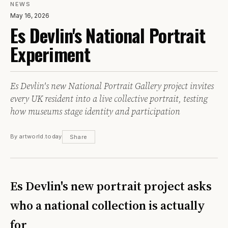
NEWS
May 16, 2026
Es Devlin's National Portrait
Experiment
Es Devlin's new National Portrait Gallery project invites
every UK resident into a live collective portrait, testing
how museums stage identity and participation
By artworld.today
Share
Es Devlin's new portrait project asks
who a national collection is actually
for