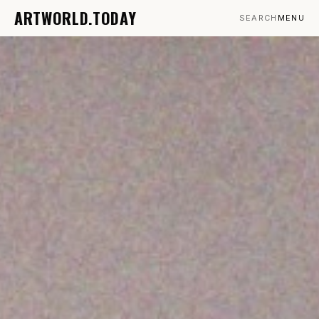
ARTWORLD.TODAY
SEARCH
MENU