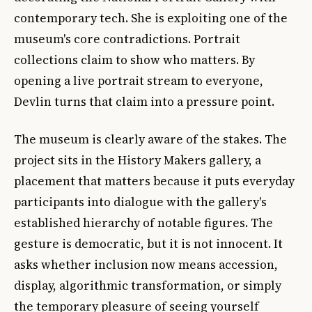
contemporary tech. She is exploiting one of the
museum's core contradictions. Portrait
collections claim to show who matters. By
opening a live portrait stream to everyone,
Devlin turns that claim into a pressure point.
The museum is clearly aware of the stakes. The
project sits in the History Makers gallery, a
placement that matters because it puts everyday
participants into dialogue with the gallery's
established hierarchy of notable figures. The
gesture is democratic, but it is not innocent. It
asks whether inclusion now means accession,
display, algorithmic transformation, or simply
the temporary pleasure of seeing yourself