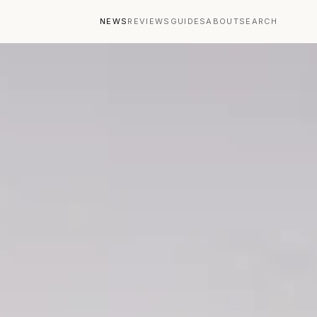
NEWS
REVIEWS
GUIDES
ABOUT
SEARCH