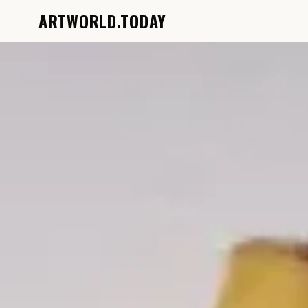
ARTWORLD.TODAY