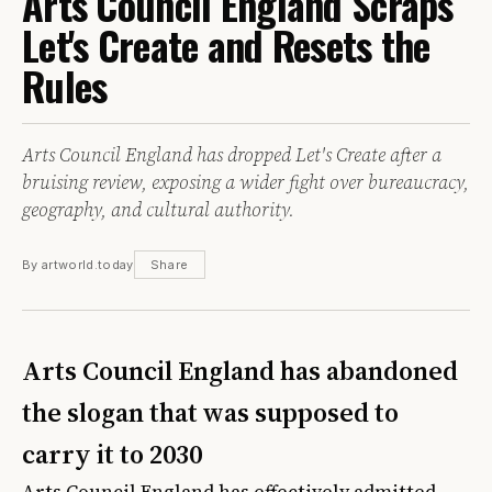
Arts Council England Scraps
Let's Create and Resets the
Rules
Arts Council England has dropped Let's Create after a
bruising review, exposing a wider fight over bureaucracy,
geography, and cultural authority.
By artworld.today
Share
Arts Council England has abandoned
the slogan that was supposed to
carry it to 2030