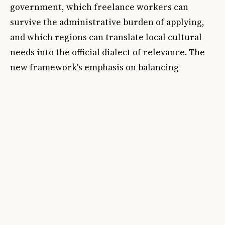
government, which freelance workers can
survive the administrative burden of applying,
and which regions can translate local cultural
needs into the official dialect of relevance. The
new framework's emphasis on balancing
investment across England and expanding the
network of
Priority Places
suggests that
geography remains a live political fault line.
When a funder says it wants to reach
everywhere, it is acknowledging that previous
distribution patterns left entire communities
with good reason to doubt the claim.
The sharper question is whether this reset
changes the operating culture or simply the