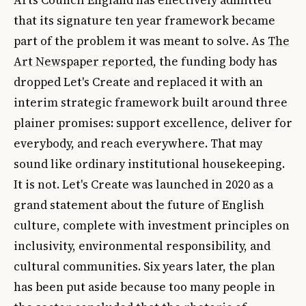
Arts Council England has effectively admitted
that its signature ten year framework became
part of the problem it was meant to solve. As
The
Art Newspaper reported
, the funding body has
dropped Let's Create and replaced it with an
interim strategic framework built around three
plainer promises: support excellence, deliver for
everybody, and reach everywhere. That may
sound like ordinary institutional housekeeping.
It is not. Let's Create was launched in 2020 as a
grand statement about the future of English
culture, complete with investment principles on
inclusivity, environmental responsibility, and
cultural communities. Six years later, the plan
has been put aside because too many people in