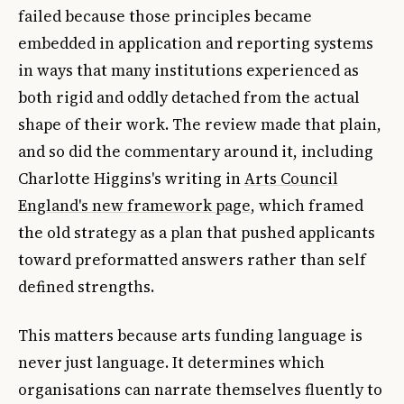
failed because those principles became
embedded in application and reporting systems
in ways that many institutions experienced as
both rigid and oddly detached from the actual
shape of their work. The review made that plain,
and so did the commentary around it, including
Charlotte Higgins's writing in
Arts Council
England's new framework page
, which framed
the old strategy as a plan that pushed applicants
toward preformatted answers rather than self
defined strengths.
This matters because arts funding language is
never just language. It determines which
organisations can narrate themselves fluently to