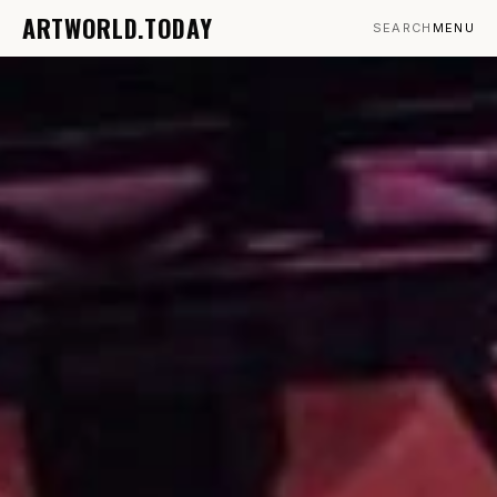
ARTWORLD.TODAY
SEARCH
MENU