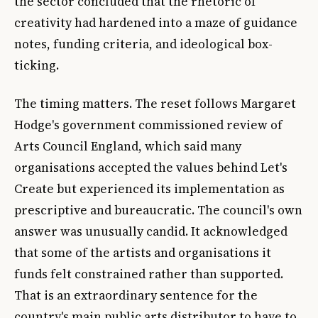
the sector concluded that the rhetoric of
creativity had hardened into a maze of guidance
notes, funding criteria, and ideological box-
ticking.
The timing matters. The reset follows Margaret
Hodge's government commissioned review of
Arts Council England, which said many
organisations accepted the values behind Let's
Create but experienced its implementation as
prescriptive and bureaucratic. The council's own
answer was unusually candid. It acknowledged
that some of the artists and organisations it
funds felt constrained rather than supported.
That is an extraordinary sentence for the
country's main public arts distributor to have to