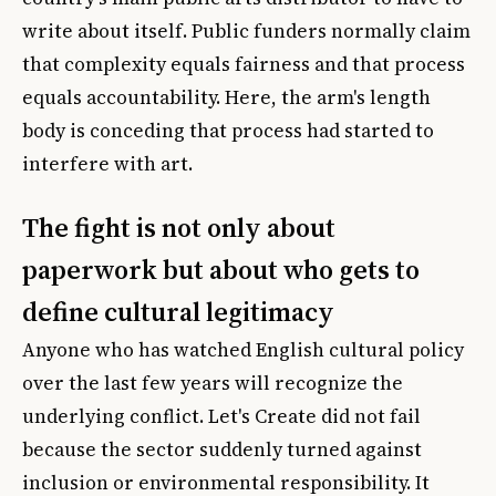
write about itself. Public funders normally claim
that complexity equals fairness and that process
equals accountability. Here, the arm's length
body is conceding that process had started to
interfere with art.
The fight is not only about
paperwork but about who gets to
define cultural legitimacy
Anyone who has watched English cultural policy
over the last few years will recognize the
underlying conflict. Let's Create did not fail
because the sector suddenly turned against
inclusion or environmental responsibility. It