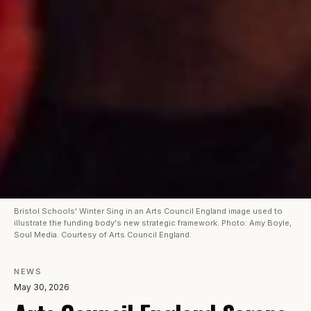
Bristol Schools' Winter Sing in an Arts Council England image used to
illustrate the funding body's new strategic framework. Photo: Amy Boyle,
Soul Media. Courtesy of Arts Council England.
NEWS
May 30, 2026