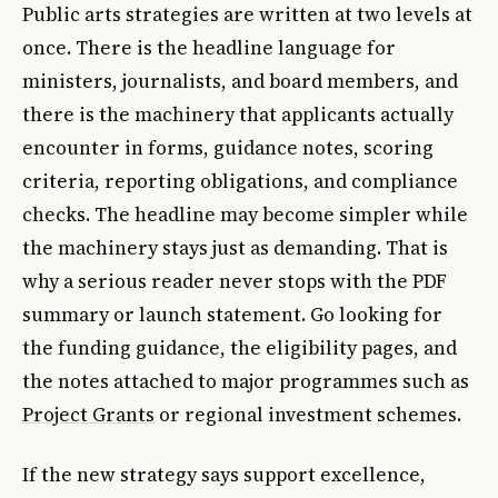
Public arts strategies are written at two levels at
once. There is the headline language for
ministers, journalists, and board members, and
there is the machinery that applicants actually
encounter in forms, guidance notes, scoring
criteria, reporting obligations, and compliance
checks. The headline may become simpler while
the machinery stays just as demanding. That is
why a serious reader never stops with the PDF
summary or launch statement. Go looking for
the funding guidance, the eligibility pages, and
the notes attached to major programmes such as
Project Grants
or regional investment schemes.
If the new strategy says support excellence,