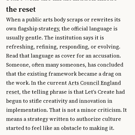
the reset
When a public arts body scraps or rewrites its
own flagship strategy, the official language is
usually gentle. The institution says it is
refreshing, refining, responding, or evolving.
Read that language as cover for an accusation.
Someone, often many someones, has concluded
that the existing framework became a drag on
the work. In the current
Arts Council England
reset
, the telling phrase is that Let's Create had
begun to stifle creativity and innovation in
implementation. That is not a minor criticism. It
means a strategy written to authorize culture
started to feel like an obstacle to making it.