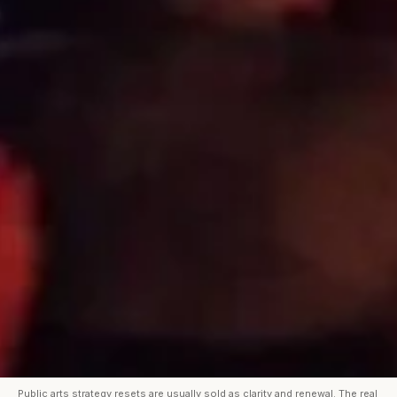
Public arts strategy resets are usually sold as clarity and renewal. The real