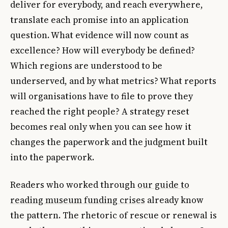
deliver for everybody, and reach everywhere,
translate each promise into an application
question. What evidence will now count as
excellence? How will everybody be defined?
Which regions are understood to be
underserved, and by what metrics? What reports
will organisations have to file to prove they
reached the right people? A strategy reset
becomes real only when you can see how it
changes the paperwork and the judgment built
into the paperwork.
Readers who worked through
our guide to
reading museum funding crises
already know
the pattern. The rhetoric of rescue or renewal is