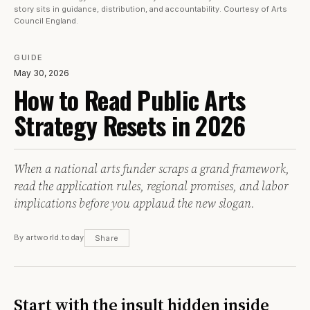
story sits in guidance, distribution, and accountability. Courtesy of Arts
Council England.
GUIDE
May 30, 2026
How to Read Public Arts
Strategy Resets in 2026
When a national arts funder scraps a grand framework,
read the application rules, regional promises, and labor
implications before you applaud the new slogan.
By artworld.today
Share
Start with the insult hidden inside