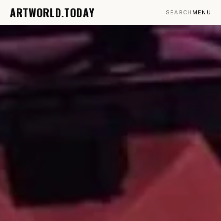
ARTWORLD.TODAY
SEARCH
MENU