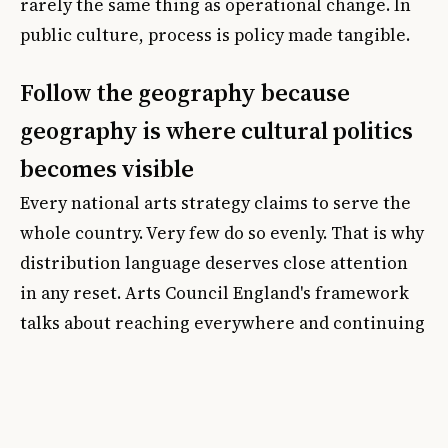
rarely the same thing as operational change. In
public culture, process is policy made tangible.
Follow the geography because
geography is where cultural politics
becomes visible
Every national arts strategy claims to serve the
whole country. Very few do so evenly. That is why
distribution language deserves close attention
in any reset. Arts Council England's framework
talks about reaching everywhere and continuing
to build its network of
Priority Places
, where
cultural investment and engagement are judged
too low. On paper, that sounds admirable. In
practice, it raises harder questions about how