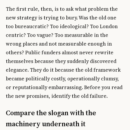
The first rule, then, is to ask what problem the
new strategy is trying to bury. Was the old one
too bureaucratic? Too ideological? Too London
centric? Too vague? Too measurable in the
wrong places and not measurable enough in
others? Public funders almost never rewrite
themselves because they suddenly discovered
elegance. They do it because the old framework
became politically costly, operationally clumsy,
or reputationally embarrassing. Before you read
the new promises, identify the old failure.
Compare the slogan with the
machinery underneath it