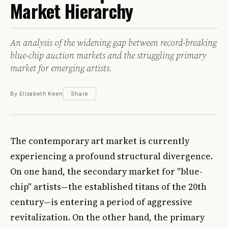
Market Hierarchy
An analysis of the widening gap between record-breaking
blue-chip auction markets and the struggling primary
market for emerging artists.
By Elizabeth Keen
Share
The contemporary art market is currently
experiencing a profound structural divergence.
On one hand, the secondary market for "blue-
chip" artists—the established titans of the 20th
century—is entering a period of aggressive
revitalization. On the other hand, the primary