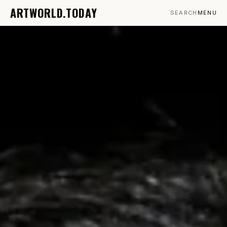
ARTWORLD.TODAY
SEARCH
MENU