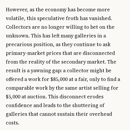
However, as the economy has become more
volatile, this speculative froth has vanished.
Collectors are no longer willing to bet on the
unknown. This has left many galleries in a
precarious position, as they continue to ask
primary-market prices that are disconnected
from the reality of the secondary market. The
result is a yawning gap: a collector might be
offered a work for $85,000 at a fair, only to find a
comparable work by the same artist selling for
$5,000 at auction. This disconnect erodes
confidence and leads to the shuttering of
galleries that cannot sustain their overhead
costs.