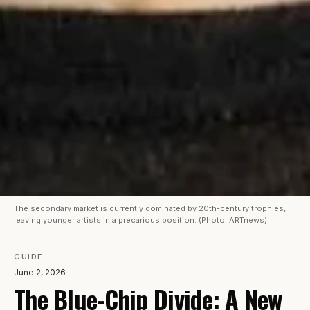
The secondary market is currently dominated by 20th-century trophies,
leaving younger artists in a precarious position. (Photo: ARTnews)
GUIDE
June 2, 2026
The Blue-Chip Divide: A New