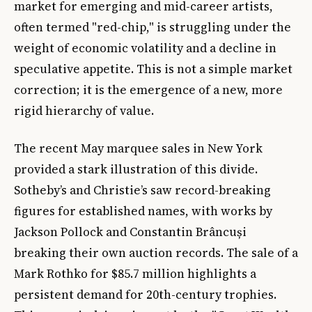
market for emerging and mid-career artists,
often termed "red-chip," is struggling under the
weight of economic volatility and a decline in
speculative appetite. This is not a simple market
correction; it is the emergence of a new, more
rigid hierarchy of value.
The recent May marquee sales in New York
provided a stark illustration of this divide.
Sotheby’s and Christie’s saw record-breaking
figures for established names, with works by
Jackson Pollock and Constantin Brâncuși
breaking their own auction records. The sale of a
Mark Rothko for $85.7 million highlights a
persistent demand for 20th-century trophies.