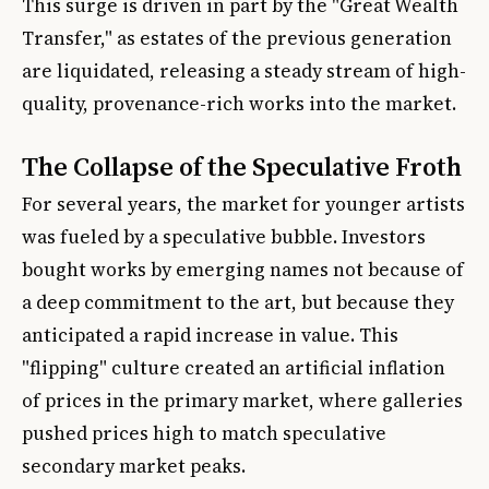
This surge is driven in part by the "Great Wealth
Transfer," as estates of the previous generation
are liquidated, releasing a steady stream of high-
quality, provenance-rich works into the market.
The Collapse of the Speculative Froth
For several years, the market for younger artists
was fueled by a speculative bubble. Investors
bought works by emerging names not because of
a deep commitment to the art, but because they
anticipated a rapid increase in value. This
"flipping" culture created an artificial inflation
of prices in the primary market, where galleries
pushed prices high to match speculative
secondary market peaks.