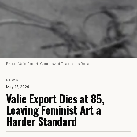
Photo: Valie Export. Courtesy of Thaddaeus Ropac.
NEWS
May 17, 2026
Valie Export Dies at 85,
Leaving Feminist Art a
Harder Standard