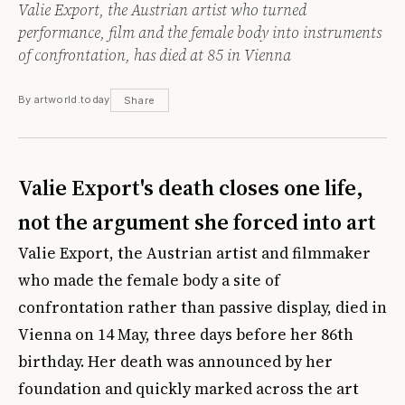
Valie Export, the Austrian artist who turned
performance, film and the female body into instruments
of confrontation, has died at 85 in Vienna
By artworld.today
Share
Valie Export's death closes one life,
not the argument she forced into art
Valie Export, the Austrian artist and filmmaker
who made the female body a site of
confrontation rather than passive display, died in
Vienna on 14 May, three days before her 86th
birthday. Her death was announced by her
foundation and quickly marked across the art