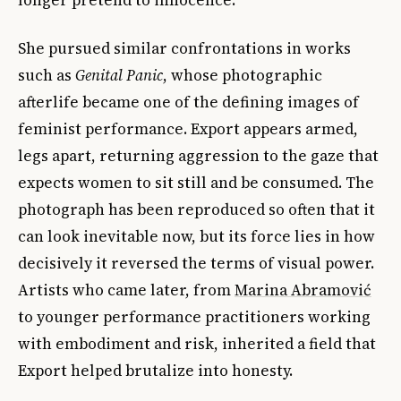
She pursued similar confrontations in works
such as
Genital Panic
, whose photographic
afterlife became one of the defining images of
feminist performance. Export appears armed,
legs apart, returning aggression to the gaze that
expects women to sit still and be consumed. The
photograph has been reproduced so often that it
can look inevitable now, but its force lies in how
decisively it reversed the terms of visual power.
Artists who came later, from
Marina Abramović
to younger performance practitioners working
with embodiment and risk, inherited a field that
Export helped brutalize into honesty.