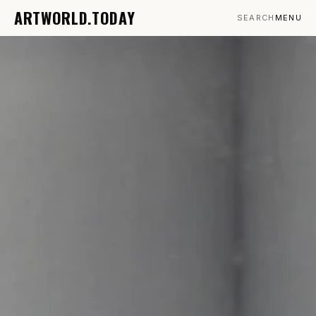
ARTWORLD.TODAY
SEARCH
MENU