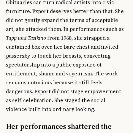
Obituaries can turn radical artists into civic
furniture. Export deserves better than that. She
did not gently expand the terms of acceptable
art; she attacked them. In performances such as
Tapp und Tastkino
from 1968, she strapped a
curtained box over her bare chest and invited
passersby to touch her breasts, converting
spectatorship into a public exposure of
entitlement, shame and voyeurism. The work
remains notorious because it still feels
dangerous. Export did not stage empowerment
as self-celebration. She staged the social
violence built into ordinary looking.
Her performances shattered the