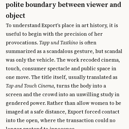
polite boundary between viewer and
object
To understand Export's place in art history, it is
useful to begin with the precision of her
provocations.
Tapp und Tastkino
is often
summarized as a scandalous gesture, but scandal
was only the vehicle. The work recoded cinema,
touch, consumer spectacle and public space in
one move. The title itself, usually translated as
Tap and Touch Cinema
, turns the body into a
screen and the crowd into an unwilling study in
gendered power. Rather than allow women to be
imaged at a safe distance, Export forced contact
into the open, where the transaction could no
longer pretend to innocence.