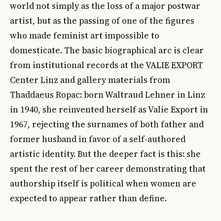
world not simply as the loss of a major postwar
artist, but as the passing of one of the figures
who made feminist art impossible to
domesticate. The basic biographical arc is clear
from institutional records at the
VALIE EXPORT
Center Linz
and gallery materials from
Thaddaeus Ropac
: born Waltraud Lehner in Linz
in 1940, she reinvented herself as Valie Export in
1967, rejecting the surnames of both father and
former husband in favor of a self-authored
artistic identity. But the deeper fact is this: she
spent the rest of her career demonstrating that
authorship itself is political when women are
expected to appear rather than define.