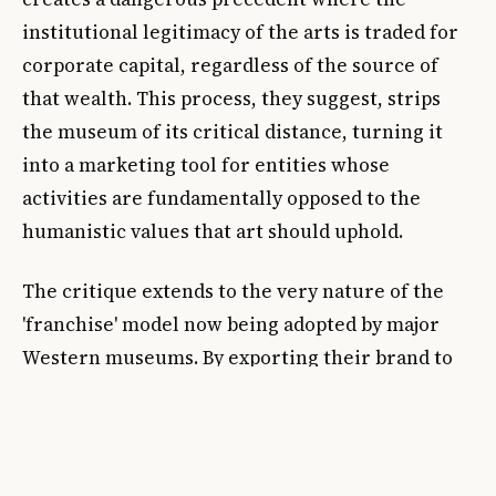
institutional legitimacy of the arts is traded for
corporate capital, regardless of the source of
that wealth. This process, they suggest, strips
the museum of its critical distance, turning it
into a marketing tool for entities whose
activities are fundamentally opposed to the
humanistic values that art should uphold.
The critique extends to the very nature of the
'franchise' model now being adopted by major
Western museums. By exporting their brand to
Seoul, the Pompidou is not merely sharing art
but is actively participating in a global network
of soft power that often obscures the hard power
of the military-industrial complex. When a