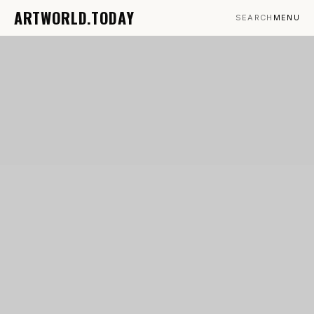
ARTWORLD.TODAY
SEARCH
MENU