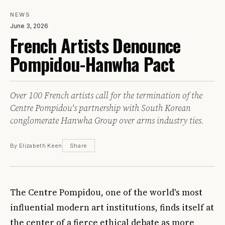
NEWS
June 3, 2026
French Artists Denounce
Pompidou-Hanwha Pact
Over 100 French artists call for the termination of the
Centre Pompidou's partnership with South Korean
conglomerate Hanwha Group over arms industry ties.
By Elizabeth Keen
Share
The Centre Pompidou, one of the world's most
influential modern art institutions, finds itself at
the center of a fierce ethical debate as more