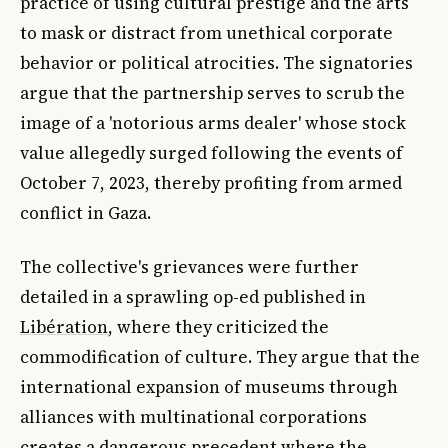
practice of using cultural prestige and the arts
to mask or distract from unethical corporate
behavior or political atrocities. The signatories
argue that the partnership serves to scrub the
image of a 'notorious arms dealer' whose stock
value allegedly surged following the events of
October 7, 2023, thereby profiting from armed
conflict in Gaza.
The collective's grievances were further
detailed in a sprawling op-ed published in
Libération
, where they criticized the
commodification of culture. They argue that the
international expansion of museums through
alliances with multinational corporations
creates a dangerous precedent where the