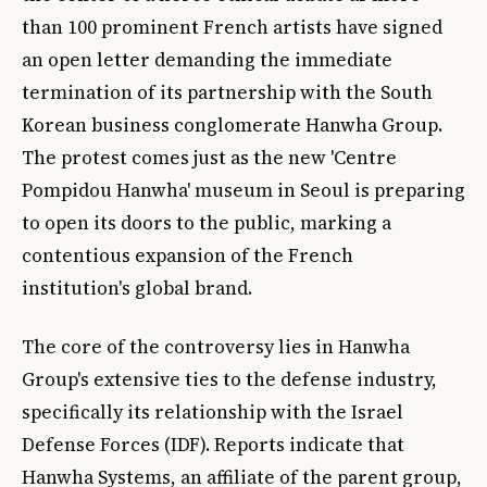
than 100 prominent French artists have signed
an open letter demanding the immediate
termination of its partnership with the South
Korean business conglomerate Hanwha Group.
The protest comes just as the new 'Centre
Pompidou Hanwha' museum in Seoul is preparing
to open its doors to the public, marking a
contentious expansion of the French
institution's global brand.
The core of the controversy lies in Hanwha
Group's extensive ties to the defense industry,
specifically its relationship with the Israel
Defense Forces (IDF). Reports indicate that
Hanwha Systems, an affiliate of the parent group,