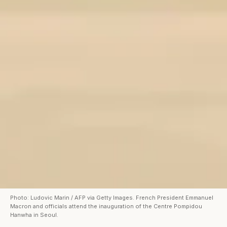
Photo: Ludovic Marin / AFP via Getty Images. French President Emmanuel
Macron and officials attend the inauguration of the Centre Pompidou
Hanwha in Seoul.