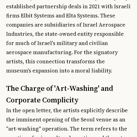
established partnership deals in 2021 with Israeli
firms Elbit Systems and Elta Systems. These
companies are subsidiaries of Israel Aerospace
Industries, the state-owned entity responsible
for much of Israel's military and civilian
aerospace manufacturing. For the signatory
artists, this connection transforms the
museum's expansion into a moral liability.
The Charge of 'Art-Washing' and
Corporate Complicity
In the open letter, the artists explicitly describe
the imminent opening of the Seoul venue as an
"art-washing" operation. The term refers to the