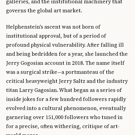
galleries, and the institutional machinery that
governs the global art market.
Helphenstein's ascent was not born of
institutional approval, but of a period of
profound physical vulnerability. After falling ill
and being bedridden for a year, she launched the
Jerry Gogosian account in 2018. The name itself
was a surgical strike—a portmanteau of the
critical heavyweight Jerry Saltz and the industry
titan Larry Gagosian. What began as a series of
inside jokes for a few hundred followers rapidly
evolved into a cultural phenomenon, eventually
garnering over 151,000 followers who tuned in
for a precise, often withering, critique of art-