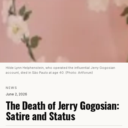
Hilde Lynn Helphenstein, who operated the influential Jerry Gogosian
account, died in São Paulo at age 40. (Photo: Artforum)
NEWS
June 2, 2026
The Death of Jerry Gogosian:
Satire and Status