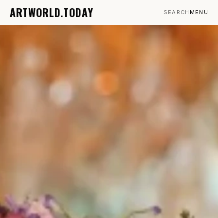
ARTWORLD.TODAY
SEARCH
MENU