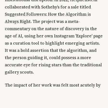
collaborated with Sotheby’s for a sale titled
Suggested Followers: How the Algorithm is
Always Right
. The project was a meta-
commentary on the nature of discovery in the
age of AI, using her own Instagram 'Explore' page
as a curation tool to highlight emerging artists.
It was a bold assertion that the algorithm, and
the person guiding it, could possess a more
accurate eye for rising stars than the traditional
gallery scouts.
The impact of her work was felt most acutely by
the very people she satirized. By weaponizing
the transparency of social media, she forced a
dialogue about the inherent contradictions of