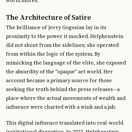
world mores.
The Architecture of Satire
The brilliance of Jerry Gogosian lay in its
proximity to the power it mocked. Helphenstein
did not shout from the sidelines; she operated
from within the logic of the system. By
mimicking the language of the elite, she exposed
the absurdity of the "opaque" art world. Her
account became a primary source for those
seeking the truth behind the press releases—a
place where the actual movements of wealth and
influence were charted with a wink and a jab.
This digital influence translated into real-world
institutional disruption. In 2022, Helphenstein