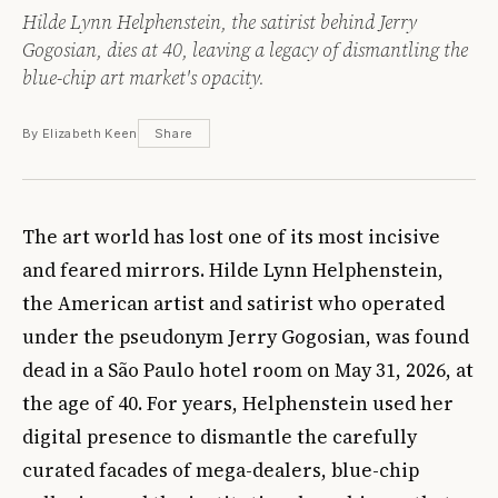
Hilde Lynn Helphenstein, the satirist behind Jerry
Gogosian, dies at 40, leaving a legacy of dismantling the
blue-chip art market's opacity.
By Elizabeth Keen
Share
The art world has lost one of its most incisive
and feared mirrors. Hilde Lynn Helphenstein,
the American artist and satirist who operated
under the pseudonym Jerry Gogosian, was found
dead in a São Paulo hotel room on May 31, 2026, at
the age of 40. For years, Helphenstein used her
digital presence to dismantle the carefully
curated facades of mega-dealers, blue-chip